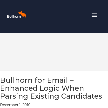
Toggle
navigat
Bullhorn for Email –
Enhanced Logic When
Parsing Existing Candidates
December 1, 2016