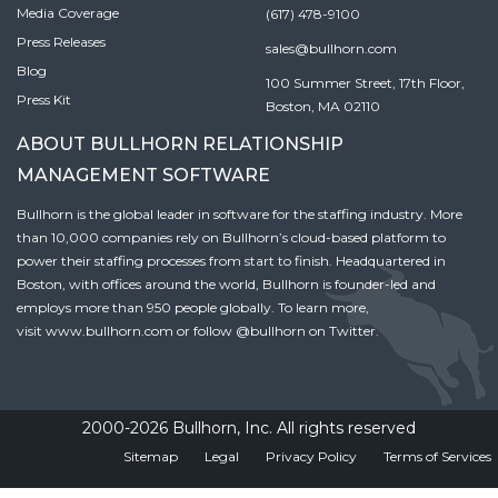
Media Coverage
(617) 478-9100
Press Releases
sales@bullhorn.com
Blog
100 Summer Street, 17th Floor,
Press Kit
Boston, MA 02110
ABOUT BULLHORN RELATIONSHIP
MANAGEMENT SOFTWARE
Bullhorn is the global leader in software for the staffing industry. More
than 10,000 companies rely on Bullhorn’s cloud-based platform to
power their staffing processes from start to finish. Headquartered in
Boston, with offices around the world, Bullhorn is founder-led and
employs more than 950 people globally. To learn more,
visit
www.bullhorn.com
or follow
@bullhorn
on Twitter.
2000-2026 Bullhorn, Inc. All rights reserved
Sitemap
Legal
Privacy Policy
Terms of Services