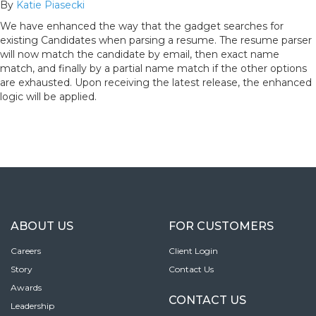
By
Katie Piasecki
We have enhanced the way that the gadget searches for
existing Candidates when parsing a resume. The resume parser
will now match the candidate by email, then exact name
match, and finally by a partial name match if the other options
are exhausted. Upon receiving the latest release, the enhanced
logic will be applied.
ABOUT US
FOR CUSTOMERS
Careers
Client Login
Story
Contact Us
Awards
CONTACT US
Leadership