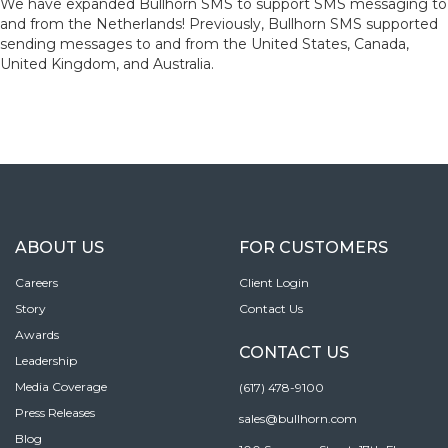
We have expanded Bullhorn SMS to support SMS messaging to
and from the Netherlands! Previously, Bullhorn SMS supported
sending messages to and from the United States, Canada,
United Kingdom, and Australia.
ABOUT US
FOR CUSTOMERS
Careers
Client Login
Story
Contact Us
Awards
CONTACT US
Leadership
Media Coverage
(617) 478-9100
Press Releases
sales@bullhorn.com
Blog