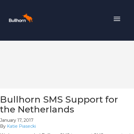
Toggle
navigat
Bullhorn SMS Support for
the Netherlands
January 17, 2017
By
Katie Piasecki