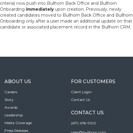
criteria) now push into Bullhorn Back Office and Bullhorn
Onboarding
immediately
upon creation. Previously, newly
created candidates moved to Bullhorn Back Office and Bullhorn
Onboarding only after a user made an additional update on that
candidate or associated placement record in the Bullhorn CRM.
ABOUT US
FOR CUSTOMERS
Careers
Client Login
Story
Contact Us
Awards
CONTACT US
Leadership
Media Coverage
(617) 478-9100
Press Releases
sales@bullhorn.com