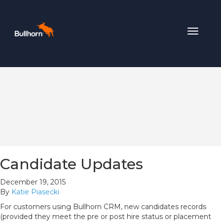
Toggle
navigat
Candidate Updates
December 19, 2015
By
Katie Piasecki
For customers using Bullhorn CRM, new candidates records
(provided they meet the pre or post hire status or placement