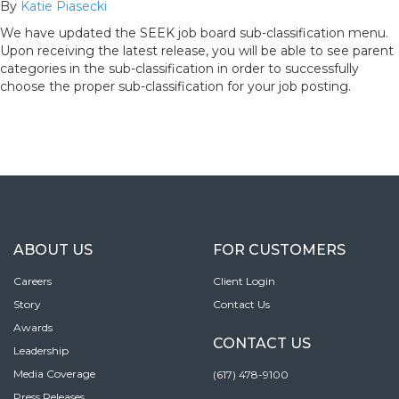
By
Katie Piasecki
We have updated the SEEK job board sub-classification menu.
Upon receiving the latest release, you will be able to see parent
categories in the sub-classification in order to successfully
choose the proper sub-classification for your job posting.
ABOUT US
FOR CUSTOMERS
Careers
Client Login
Story
Contact Us
Awards
CONTACT US
Leadership
Media Coverage
(617) 478-9100
Press Releases