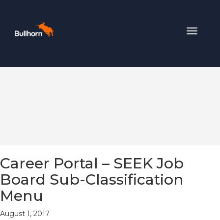
Toggle
navigat
Career Portal – SEEK Job
Board Sub-Classification
Menu
August 1, 2017