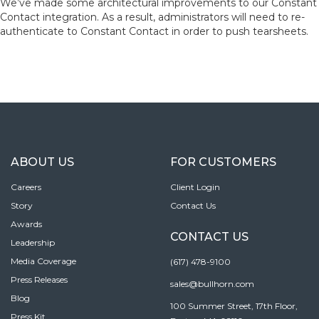
We’ve made some architectural improvements to our Constant
Contact integration. As a result, administrators will need to re-
authenticate to Constant Contact in order to push tearsheets.
ABOUT US
FOR CUSTOMERS
Careers
Client Login
Story
Contact Us
Awards
CONTACT US
Leadership
Media Coverage
(617) 478-9100
Press Releases
sales@bullhorn.com
Blog
100 Summer Street, 17th Floor,
Press Kit