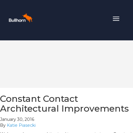
Toggle
navigat
Constant Contact
Architectural Improvements
January 30, 2016
By
Katie Piasecki