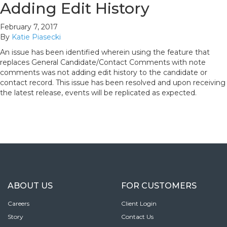
Adding Edit History
February 7, 2017
By
Katie Piasecki
An issue has been identified wherein using the feature that
replaces General Candidate/Contact Comments with note
comments was not adding edit history to the candidate or
contact record. This issue has been resolved and upon receiving
the latest release, events will be replicated as expected.
ABOUT US
FOR CUSTOMERS
Careers
Client Login
Story
Contact Us