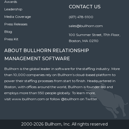
Awards
CONTACT US
Leadership
Media Coverage
(617) 478-9100
Press Releases
sales@bullhorn.com
Blog
100 Summer Street, 17th Floor,
Press Kit
Boston, MA 02110
ABOUT BULLHORN RELATIONSHIP
MANAGEMENT SOFTWARE
Bullhorn is the global leader in software for the staffing industry. More
than 10,000 companies rely on Bullhorn’s cloud-based platform to
power their staffing processes from start to finish. Headquartered in
Boston, with offices around the world, Bullhorn is founder-led and
employs more than 950 people globally. To learn more,
visit
www.bullhorn.com
or follow
@bullhorn
on Twitter.
2000-2026 Bullhorn, Inc. All rights reserved