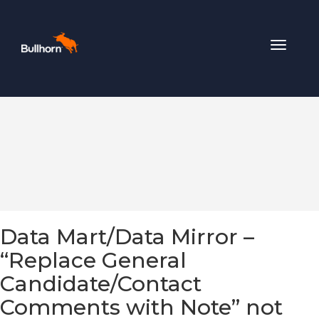
Toggle
navigat
Data Mart/Data Mirror –
“Replace General
Candidate/Contact
Comments with Note” not