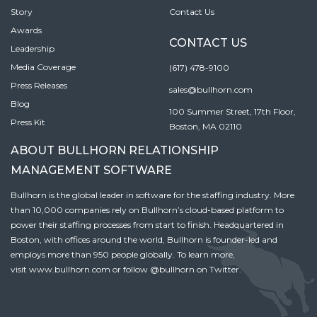
Story
Contact Us
Awards
CONTACT US
Leadership
Media Coverage
(617) 478-9100
Press Releases
sales@bullhorn.com
Blog
100 Summer Street, 17th Floor,
Press Kit
Boston, MA 02110
ABOUT BULLHORN RELATIONSHIP
MANAGEMENT SOFTWARE
Bullhorn is the global leader in software for the staffing industry. More
than 10,000 companies rely on Bullhorn’s cloud-based platform to
power their staffing processes from start to finish. Headquartered in
Boston, with offices around the world, Bullhorn is founder-led and
employs more than 950 people globally. To learn more,
visit
www.bullhorn.com
or follow
@bullhorn
on Twitter.