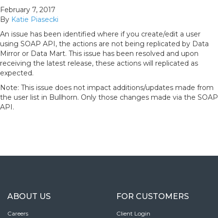
February 7, 2017
By
Katie Piasecki
An issue has been identified where if you create/edit a user
using SOAP API, the actions are not being replicated by Data
Mirror or Data Mart. This issue has been resolved and upon
receiving the latest release, these actions will replicated as
expected.
Note: This issue does not impact additions/updates made from
the user list in Bullhorn. Only those changes made via the SOAP
API.
ABOUT US
FOR CUSTOMERS
Careers
Client Login