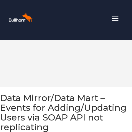
Toggle
navigat
Data Mirror/Data Mart –
Events for Adding/Updating
Users via SOAP API not
replicating