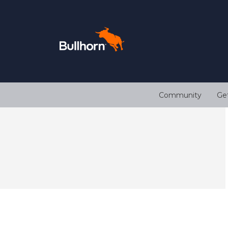
Community
Ge