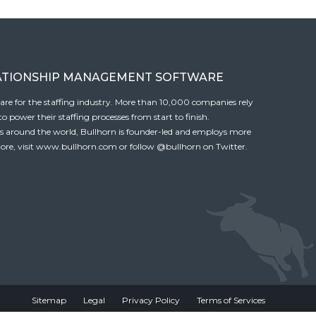
ATIONSHIP MANAGEMENT SOFTWARE
tware for the staffing industry. More than 10,000 companies rely
 power their staffing processes from start to finish.
es around the world, Bullhorn is founder-led and employs more
ore, visit
www.bullhorn.com
or follow
@bullhorn
on Twitter.
Sitemap
Legal
Privacy Policy
Terms of Services