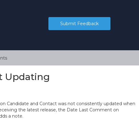
Submit Feedback
nts
t Updating
 on Candidate and Contact was not consistently updated when
receiving the latest release, the Date Last Comment on
dds a note.