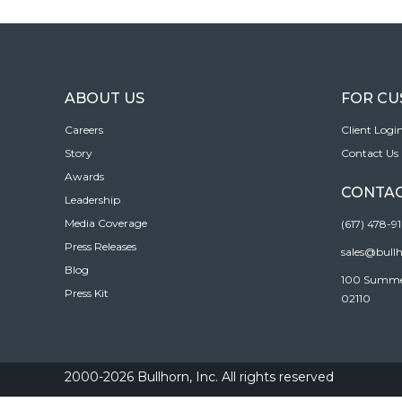
ABOUT US
FOR C
Careers
Client Logi
Story
Contact Us
Awards
CONTAC
Leadership
Media Coverage
(617) 478-9
Press Releases
sales@bull
Blog
100 Summer 
Press Kit
02110
2000-2026 Bullhorn, Inc. All rights reserved