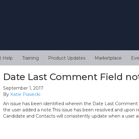
t Help
Training
Product Updates
Marketplace
Eve
Date Last Comment Field no
September 1, 2017
By
Katie Piasecki
An issue has been identified wherein the Date Last Comment
the user added a note.This issue has been resolved and upon 
Candidate and Contacts will consistently update when a user a