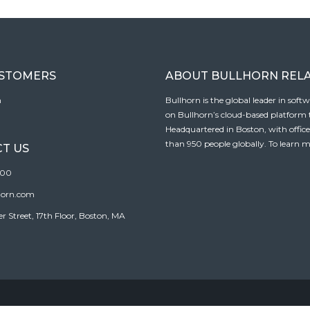
USTOMERS
ABOUT BULLHORN REL
n
Bullhorn is the global leader in sof
on Bullhorn’s cloud-based platform to
Headquartered in Boston, with offic
than 950 people globally. To learn m
T US
100
horn.com
Street, 17th Floor, Boston, MA