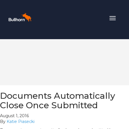
Toggle
navigat
Documents Automatically
Close Once Submitted
August 1, 2016
By
Katie Piasecki