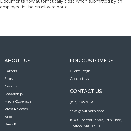
Documents now automatically close when submitted by an
employee in the employee portal.
ABOUT US
FOR CUSTOMERS
Careers
Client Login
Story
Contact Us
Awards
CONTACT US
Leadership
Media Coverage
(617) 478-9100
Press Releases
sales@bullhorn.com
Blog
100 Summer Street, 17th Floor,
Press Kit
Boston, MA 02110