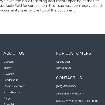
We fixed the issue regarding documents opening at the first
available field for completion. This issue has been resolved and
documents open at the top of the document.
ABOUT US
FOR CUSTOMERS
Careers
Client Login
Story
Contact Us
Awards
CONTACT US
Leadership
Media Coverage
(617) 478-9100
Press Releases
sales@bullhorn.com
Blog
100 Summer Street, 17th Floor,
Press Kit