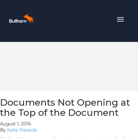
Toggle
navigat
Documents Not Opening at
the Top of the Document
August 1, 2016
By
Katie Piasecki