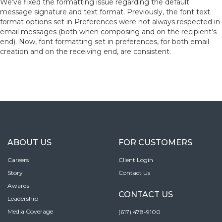
We’ve fixed the formatting issue regarding the default
message signature and text format. Previously, the font text
format options set in Preferences were not always respected in
email messages (both when composing and on the recipient’s
end). Now, font formatting set in preferences, for both email
creation and on the receiving end, are consistent.
ABOUT US
FOR CUSTOMERS
Careers
Client Login
Story
Contact Us
Awards
CONTACT US
Leadership
Media Coverage
(617) 478-9100