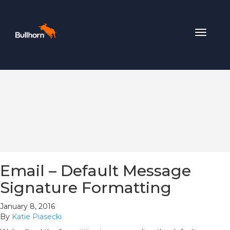
Toggle
navigat
Email – Default Message
Signature Formatting
January 8, 2016
By
Katie Piasecki