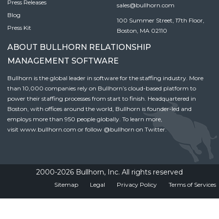
Press Releases
sales@bullhorn.com
Blog
100 Summer Street, 17th Floor,
Press Kit
Boston, MA 02110
ABOUT BULLHORN RELATIONSHIP
MANAGEMENT SOFTWARE
Bullhorn is the global leader in software for the staffing industry. More
than 10,000 companies rely on Bullhorn’s cloud-based platform to
power their staffing processes from start to finish. Headquartered in
Boston, with offices around the world, Bullhorn is founder-led and
employs more than 950 people globally. To learn more,
visit
www.bullhorn.com
or follow
@bullhorn
on Twitter.
2000-2026 Bullhorn, Inc. All rights reserved
Sitemap
Legal
Privacy Policy
Terms of Services