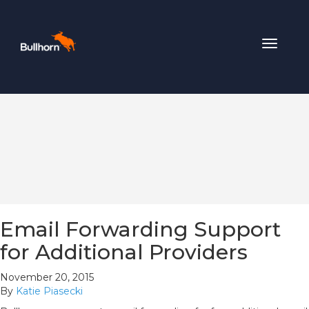
Toggle
navigat
Email Forwarding Support
for Additional Providers
November 20, 2015
By
Katie Piasecki