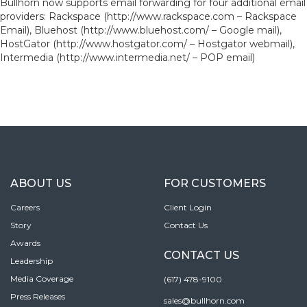
Bullhorn now supports email forwarding for four additional email
providers: Rackspace (http://www.rackspace.com – Rackspace
Email), Bluehost (http://www.bluehost.com/ – Google mail),
HostGator (http://www.hostgator.com/ – Hostgator webmail),
Intermedia (http://www.intermedia.net/ – POP email)
ABOUT US
FOR CUSTOMERS
Careers
Client Login
Story
Contact Us
Awards
CONTACT US
Leadership
Media Coverage
(617) 478-9100
Press Releases
sales@bullhorn.com