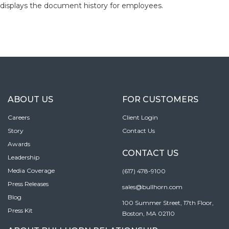
displays the document history for employees.
ABOUT US
FOR CUSTOMERS
Careers
Client Login
Story
Contact Us
Awards
CONTACT US
Leadership
Media Coverage
(617) 478-9100
Press Releases
sales@bullhorn.com
Blog
100 Summer Street, 17th Floor,
Press Kit
Boston, MA 02110