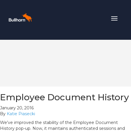
Toggle
navigat
Employee Document History
January 20, 2016
By
Katie Piasecki
We’ve improved the stability of the Employee Document
History pop-up. Now, it maintains authenticated sessions and