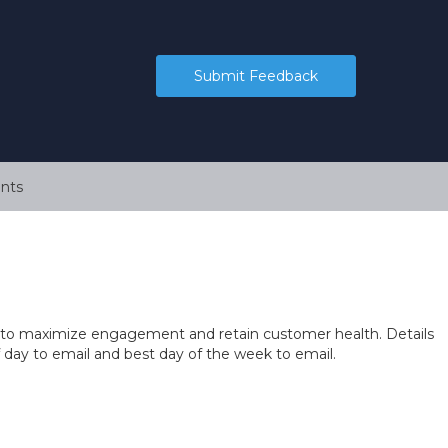
Submit Feedback
nts
 you to maximize engagement and retain customer health. Details
of day to email and best day of the week to email.