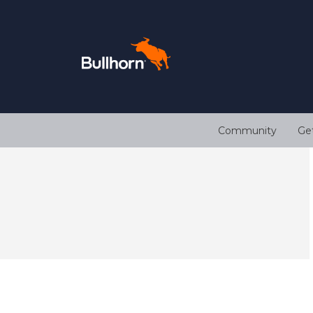
Community
Ge