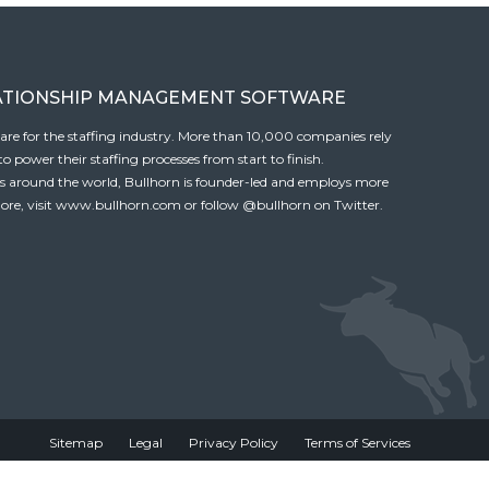
ATIONSHIP MANAGEMENT SOFTWARE
tware for the staffing industry. More than 10,000 companies rely
 power their staffing processes from start to finish.
es around the world, Bullhorn is founder-led and employs more
ore, visit
www.bullhorn.com
or follow
@bullhorn
on Twitter.
Sitemap
Legal
Privacy Policy
Terms of Services