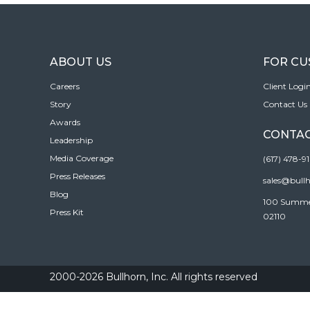
ABOUT US
FOR C
Careers
Client Logi
Story
Contact Us
Awards
CONTAC
Leadership
Media Coverage
(617) 478-9
Press Releases
sales@bull
Blog
100 Summer 
Press Kit
02110
2000-2026 Bullhorn, Inc. All rights reserved