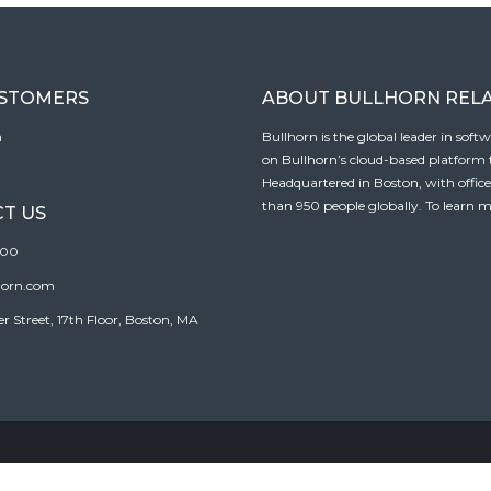
USTOMERS
ABOUT BULLHORN REL
n
Bullhorn is the global leader in sof
on Bullhorn’s cloud-based platform to
Headquartered in Boston, with offic
than 950 people globally. To learn m
T US
100
horn.com
Street, 17th Floor, Boston, MA