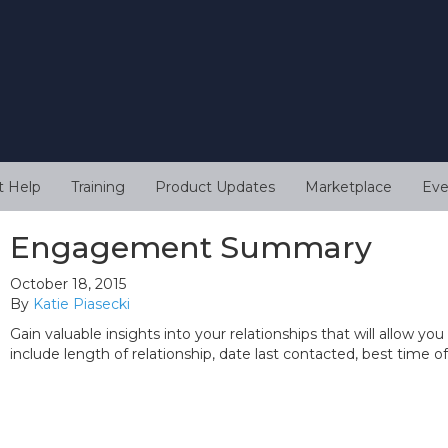
t Help
Training
Product Updates
Marketplace
Eve
Engagement Summary
October 18, 2015
By
Katie Piasecki
Gain valuable insights into your relationships that will allow
include length of relationship, date last contacted, best time 