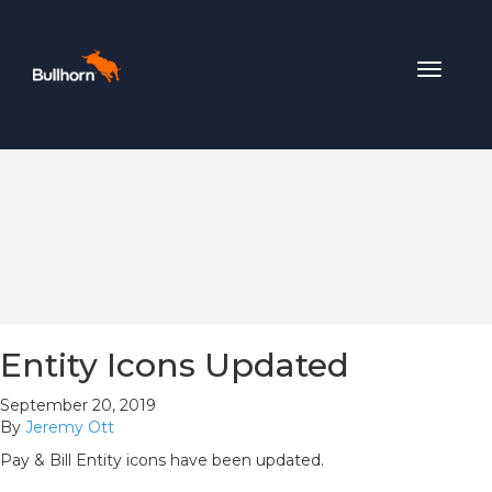
Toggle
navigat
Entity Icons Updated
September 20, 2019
By
Jeremy Ott
Pay & Bill Entity icons have been updated.