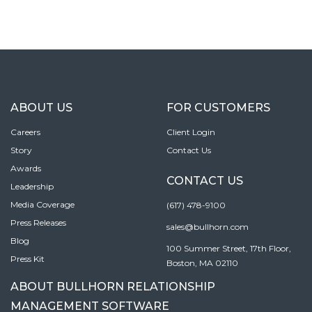
ABOUT US
FOR CUSTOMERS
Careers
Client Login
Story
Contact Us
Awards
CONTACT US
Leadership
Media Coverage
(617) 478-9100
Press Releases
sales@bullhorn.com
Blog
100 Summer Street, 17th Floor,
Press Kit
Boston, MA 02110
ABOUT BULLHORN RELATIONSHIP
MANAGEMENT SOFTWARE