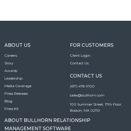
ABOUT US
FOR CUSTOMERS
Careers
Client Login
Story
Contact Us
Awards
CONTACT US
Leadership
Media Coverage
(617) 478-9100
Press Releases
sales@bullhorn.com
Blog
100 Summer Street, 17th Floor,
Press Kit
Boston, MA 02110
ABOUT BULLHORN RELATIONSHIP
MANAGEMENT SOFTWARE