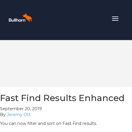
Toggle
navigat
Fast Find Results Enhanced
September 20, 2019
By
Jeremy Ott
You can now filter and sort on Fast Find results.