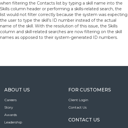
when filtering the Contacts list by typing a skill name into the
Skills column header or performing a skills-related search, the
list would not filter correctly because the system was expecting
the user to type the skill’s ID number instead of the actual
name of the skill. With the resolution of this issue, the Skills
column and skill-related searches are now filtering on the skill
names as opposed to their system-generated ID numbers.
ABOUT US
FOR CUSTOMERS
Careers
Client Login
Story
Contact Us
Awards
CONTACT US
Leadership