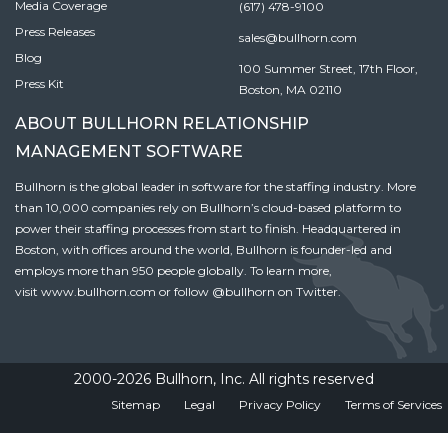
Media Coverage
(617) 478-9100
Press Releases
sales@bullhorn.com
Blog
100 Summer Street, 17th Floor,
Press Kit
Boston, MA 02110
ABOUT BULLHORN RELATIONSHIP
MANAGEMENT SOFTWARE
Bullhorn is the global leader in software for the staffing industry. More
than 10,000 companies rely on Bullhorn’s cloud-based platform to
power their staffing processes from start to finish. Headquartered in
Boston, with offices around the world, Bullhorn is founder-led and
employs more than 950 people globally. To learn more,
visit
www.bullhorn.com
or follow
@bullhorn
on Twitter.
2000-2026 Bullhorn, Inc. All rights reserved
Sitemap
Legal
Privacy Policy
Terms of Services