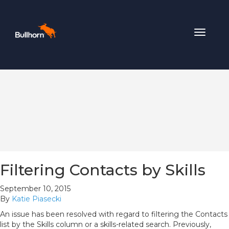
Toggle
navigat
Filtering Contacts by Skills
September 10, 2015
By
Katie Piasecki
An issue has been resolved with regard to filtering the Contacts
list by the Skills column or a skills-related search. Previously,