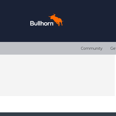
Community
Ge