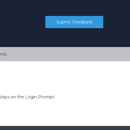
Submit Feedback
nts
splays on the Login Prompt.