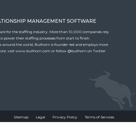
ATIONSHIP MANAGEMENT SOFTWARE
tware for the staffing industry. More than 10,000 companies rely
 power their staffing processes from start to finish.
es around the world, Bullhorn is founder-led and employs more
ore, visit
www.bullhorn.com
or follow
@bullhorn
on Twitter.
Sitemap
Legal
Privacy Policy
Terms of Services