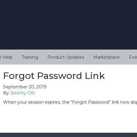
t Help
Training
Product Updates
Marketplace
Eve
Forgot Password Link
September 20, 2019
By
Jeremy Ott
When your session expires, the “Forgot Password” link now di