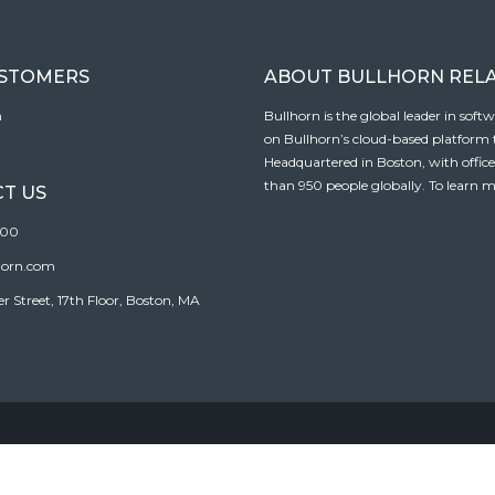
USTOMERS
ABOUT BULLHORN REL
n
Bullhorn is the global leader in sof
on Bullhorn’s cloud-based platform to
Headquartered in Boston, with offic
than 950 people globally. To learn m
T US
100
horn.com
Street, 17th Floor, Boston, MA