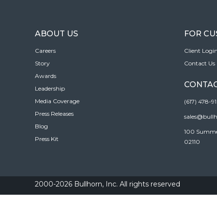
ABOUT US
FOR C
Careers
Client Logi
Story
Contact Us
Awards
CONTAC
Leadership
Media Coverage
(617) 478-9
Press Releases
sales@bull
Blog
100 Summer 
Press Kit
02110
2000-2026 Bullhorn, Inc. All rights reserved