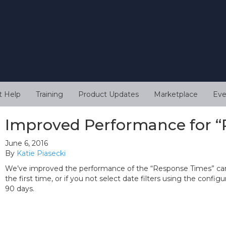
t Help
Training
Product Updates
Marketplace
Eve
Improved Performance for “
June 6, 2016
By
Katie Piasecki
We’ve improved the performance of the “Response Times” card 
the first time, or if you not select date filters using the confi
90 days.