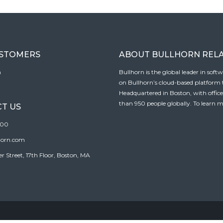
USTOMERS
ABOUT BULLHORN REL
n
Bullhorn is the global leader in sof
on Bullhorn’s cloud-based platform to
Headquartered in Boston, with offic
than 950 people globally. To learn m
T US
100
horn.com
Street, 17th Floor, Boston, MA