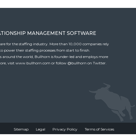
ATIONSHIP MANAGEMENT SOFTWARE
tware for the staffing industry. More than 10,000 companies rely
 power their staffing processes from start to finish.
es around the world, Bullhorn is founder-led and employs more
ore, visit
www.bullhorn.com
or follow
@bullhorn
on Twitter.
Sitemap
Legal
Privacy Policy
Terms of Services