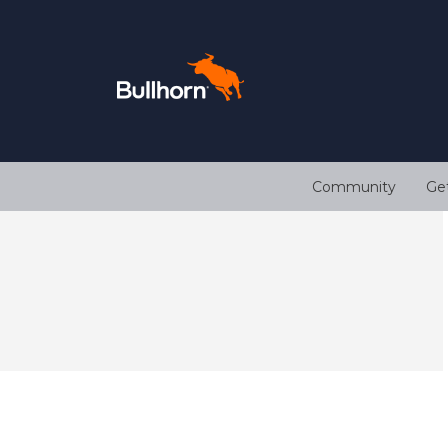
Community
Ge