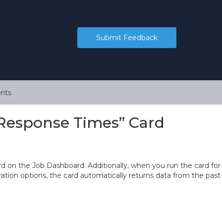
Submit Feedback
nts
Response Times” Card
on the Job Dashboard. Additionally, when you run the card for
guration options, the card automatically returns data from the past