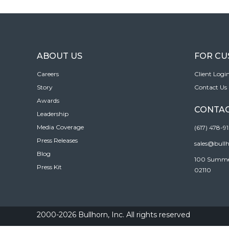
ABOUT US
FOR C
Careers
Client Logi
Story
Contact Us
Awards
CONTAC
Leadership
Media Coverage
(617) 478-9
Press Releases
sales@bull
Blog
100 Summer 
Press Kit
02110
2000-2026 Bullhorn, Inc. All rights reserved