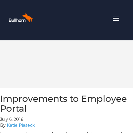
Toggle
navigat
Improvements to Employee
Portal
July 6, 2016
By
Katie Piasecki