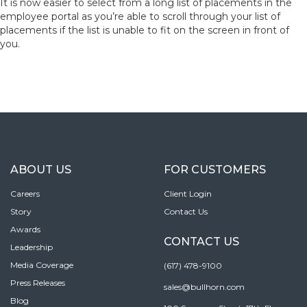
It is now easier to select from a long list of placements in the
employee portal as you’re able to scroll through your list of
placements if the list is unable to fit on the screen in front of
you.
ABOUT US
FOR CUSTOMERS
Careers
Client Login
Story
Contact Us
Awards
CONTACT US
Leadership
Media Coverage
(617) 478-9100
Press Releases
sales@bullhorn.com
Blog