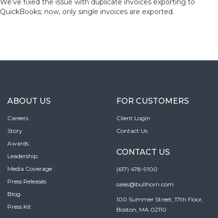
We’ve fixed the issue with duplicate invoices exporting to
QuickBooks; now, only single invoices are exported.
ABOUT US
FOR CUSTOMERS
Careers
Client Login
Story
Contact Us
Awards
CONTACT US
Leadership
Media Coverage
(617) 478-9100
Press Releases
sales@bullhorn.com
Blog
100 Summer Street, 17th Floor,
Press Kit
Boston, MA 02110