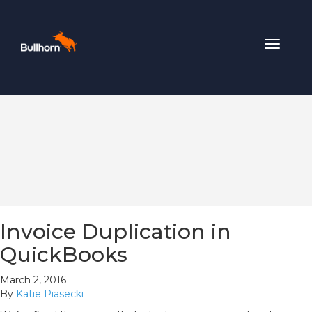
Toggle
navigat
Invoice Duplication in
QuickBooks
March 2, 2016
By
Katie Piasecki