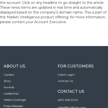
the account. Click on any headline to go straight to the article.
These news items are updated in real time and automatically
displayed based on the company’s domain name. This is part of
the Market Intelligence product offering; for more information,
please contact your Account Executive.
ABOUT US
FOR CUSTOMERS
Careers
Client Login
Story
Contact Us
Awards
CONTACT US
Leadership
Media Coverage
(617) 478-9100
Press Releases
sales@bullhorn.com