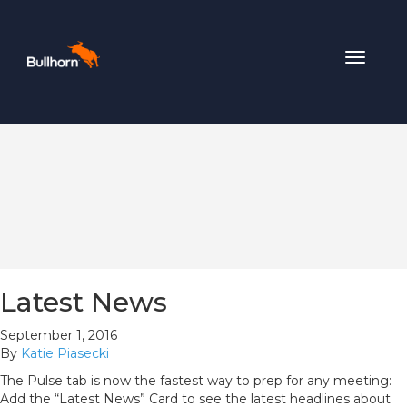
Toggle
navigat
Latest News
September 1, 2016
By
Katie Piasecki
The Pulse tab is now the fastest way to prep for any meeting:
Add the “Latest News” Card to see the latest headlines about