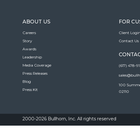
ABOUT US
FOR C
Careers
Client Logi
Story
Contact Us
Awards
CONTAC
Leadership
Media Coverage
(617) 478-9
Press Releases
sales@bull
Blog
100 Summer 
Press Kit
02110
2000-2026 Bullhorn, Inc. All rights reserved