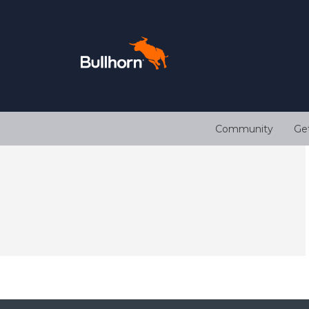
Community
Ge