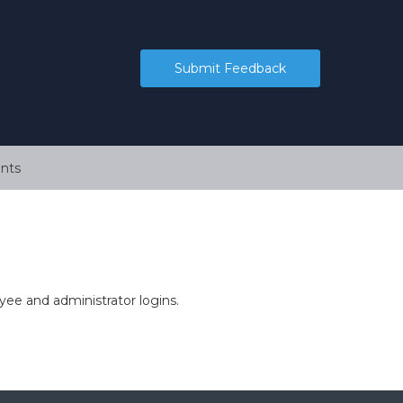
Submit Feedback
nts
ee and administrator logins.