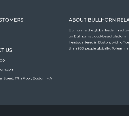
USTOMERS
ABOUT BULLHORN REL
n
Bullhorn is the global leader in sof
on Bullhorn’s cloud-based platform to
Headquartered in Boston, with offic
than 950 people globally. To learn m
T US
100
horn.com
Street, 17th Floor, Boston, MA