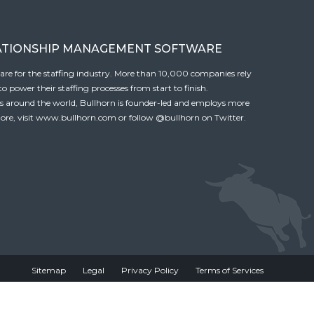
ATIONSHIP MANAGEMENT SOFTWARE
tware for the staffing industry. More than 10,000 companies rely
 power their staffing processes from start to finish.
es around the world, Bullhorn is founder-led and employs more
ore, visit
www.bullhorn.com
or follow
@bullhorn
on Twitter.
Sitemap
Legal
Privacy Policy
Terms of Services