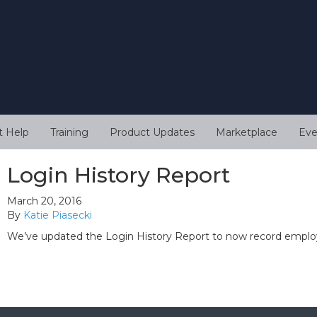
t Help
Training
Product Updates
Marketplace
Eve
Login History Report
March 20, 2016
By
Katie Piasecki
We’ve updated the Login History Report to now record employ