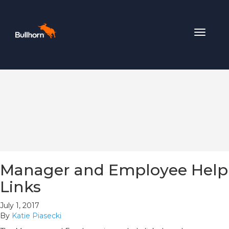
Toggle
navigat
Manager and Employee Help
Links
July 1, 2017
By
Katie Piasecki