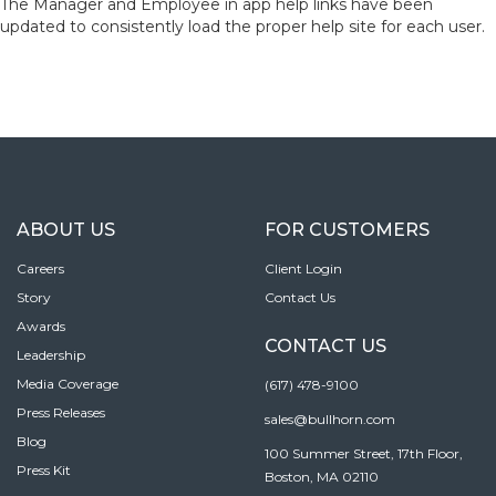
The Manager and Employee in app help links have been
updated to consistently load the proper help site for each user.
ABOUT US
FOR CUSTOMERS
Careers
Client Login
Story
Contact Us
Awards
CONTACT US
Leadership
Media Coverage
(617) 478-9100
Press Releases
sales@bullhorn.com
Blog
100 Summer Street, 17th Floor,
Press Kit
Boston, MA 02110