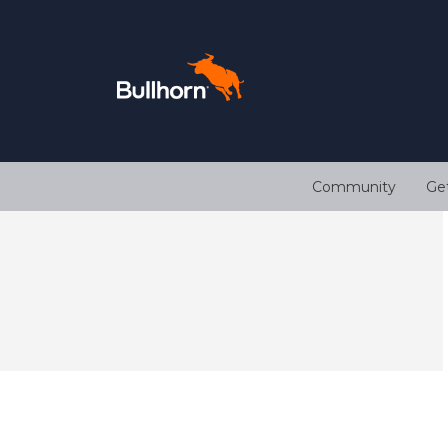
Community
Ge