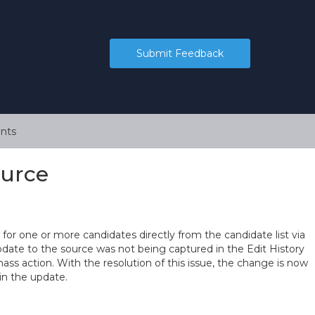
Submit Feedback
nts
ource
for one or more candidates directly from the candidate list via
update to the source was not being captured in the Edit History
s action. With the resolution of this issue, the change is now
in the update.