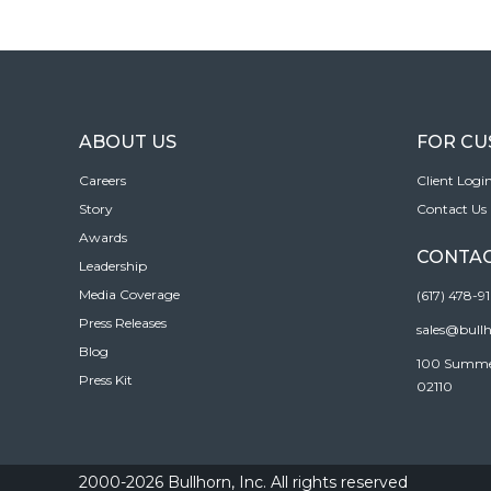
ABOUT US
FOR C
Careers
Client Logi
Story
Contact Us
Awards
CONTAC
Leadership
Media Coverage
(617) 478-9
Press Releases
sales@bull
Blog
100 Summer 
Press Kit
02110
2000-2026 Bullhorn, Inc. All rights reserved