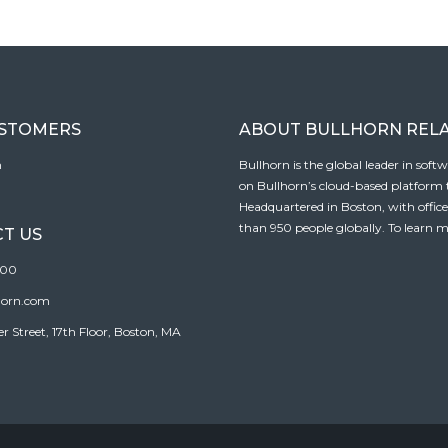
USTOMERS
ABOUT BULLHORN REL
n
Bullhorn is the global leader in sof
on Bullhorn’s cloud-based platform to
Headquartered in Boston, with offic
than 950 people globally. To learn m
T US
100
horn.com
Street, 17th Floor, Boston, MA