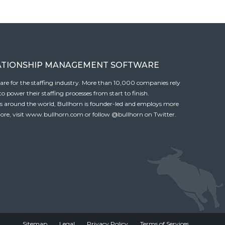
ATIONSHIP MANAGEMENT SOFTWARE
tware for the staffing industry. More than 10,000 companies rely
 power their staffing processes from start to finish.
es around the world, Bullhorn is founder-led and employs more
ore, visit
www.bullhorn.com
or follow
@bullhorn
on Twitter.
Sitemap
Legal
Privacy Policy
Terms of Services