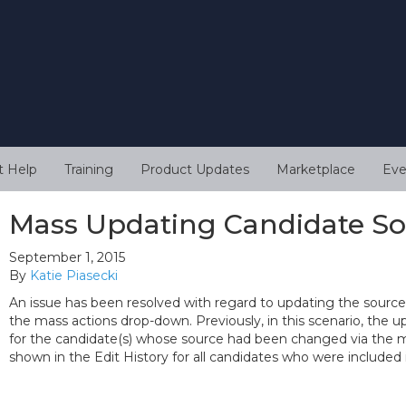
t Help
Training
Product Updates
Marketplace
Eve
Mass Updating Candidate S
September 1, 2015
By
Katie Piasecki
An issue has been resolved with regard to updating the source 
the mass actions drop-down. Previously, in this scenario, the 
for the candidate(s) whose source had been changed via the mas
shown in the Edit History for all candidates who were included 