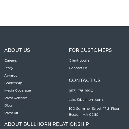
ABOUT US
FOR CUSTOMERS
Careers
Client Login
Story
Contact Us
Awards
CONTACT US
Leadership
Media Coverage
(617) 478-9100
Press Releases
sales@bullhorn.com
Blog
100 Summer Street, 17th Floor,
Press Kit
Boston, MA 02110
ABOUT BULLHORN RELATIONSHIP