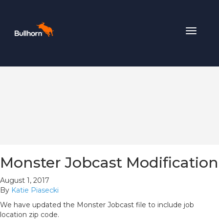
Toggle
navigat
Monster Jobcast Modification
August 1, 2017
By
Katie Piasecki
We have updated the Monster Jobcast file to include job
location zip code.