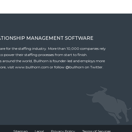
ATIONSHIP MANAGEMENT SOFTWARE
tware for the staffing industry. More than 10,000 companies rely
 power their staffing processes from start to finish.
es around the world, Bullhorn is founder-led and employs more
ore, visit
www.bullhorn.com
or follow
@bullhorn
on Twitter.
Sitemap
Legal
Privacy Policy
Terms of Services