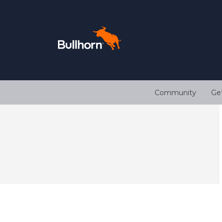
Community
Ge