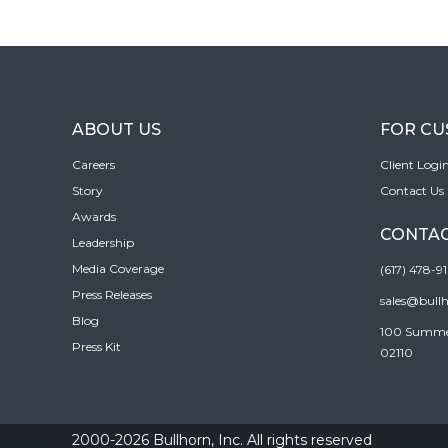
ABOUT US
FOR C
Careers
Client Logi
Story
Contact Us
Awards
CONTAC
Leadership
Media Coverage
(617) 478-9
Press Releases
sales@bull
Blog
100 Summer 
Press Kit
02110
2000-2026 Bullhorn, Inc. All rights reserved