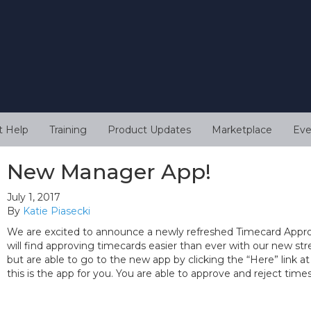
t Help
Training
Product Updates
Marketplace
Eve
New Manager App!
July 1, 2017
By
Katie Piasecki
We are excited to announce a newly refreshed Timecard Approv
will find approving timecards easier than ever with our new strea
but are able to go to the new app by clicking the “Here” link at
this is the app for you. You are able to approve and reject tim