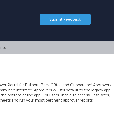
Submit Feedback
nts
er Portal for Bullhorn Back Office and Onboarding! Approvers
mlined interface. Approvers will still default to the legacy app,
 the bottom of the app. For users unable to access Flash sites,
esheets and run your most pertinent approver reports.