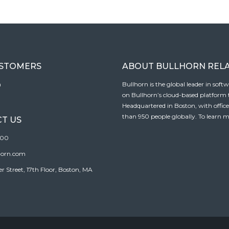
USTOMERS
ABOUT BULLHORN REL
n
Bullhorn is the global leader in sof
on Bullhorn’s cloud-based platform to
Headquartered in Boston, with offic
than 950 people globally. To learn m
T US
100
horn.com
Street, 17th Floor, Boston, MA