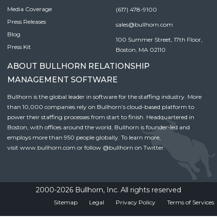
Media Coverage
(617) 478-9100
Press Releases
sales@bullhorn.com
Blog
100 Summer Street, 17th Floor,
Press Kit
Boston, MA 02110
ABOUT BULLHORN RELATIONSHIP
MANAGEMENT SOFTWARE
Bullhorn is the global leader in software for the staffing industry. More
than 10,000 companies rely on Bullhorn’s cloud-based platform to
power their staffing processes from start to finish. Headquartered in
Boston, with offices around the world, Bullhorn is founder-led and
employs more than 950 people globally. To learn more,
visit
www.bullhorn.com
or follow
@bullhorn
on Twitter.
2000-2026 Bullhorn, Inc. All rights reserved
Sitemap
Legal
Privacy Policy
Terms of Services