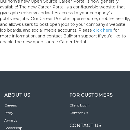
Bullhorn’s new Open Source Career Portal is now generally
available! The new Career Portal is a configurable website that
gives job seekers/candidates access to your company’s
published jobs. Our Career Portal is open-source, mobile-friendly,
and allows users to post open jobs to your company’s website,
job boards, and social media accounts. Please
click here
for
more information, and contact Bullhorn support if you’d like to
enable the new open source Career Portal.
ABOUT US
FOR CUSTOMERS
Careers
Client Login
Story
Contact Us
Awards
CONTACT US
Leadership