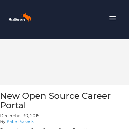
Toggle
navigat
New Open Source Career
Portal
December 30, 2015
By
Katie Piasecki