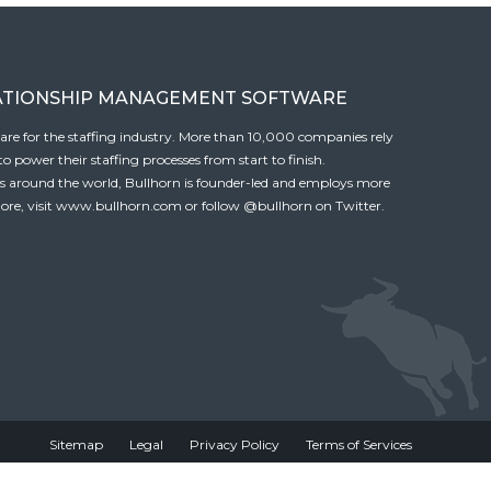
ATIONSHIP MANAGEMENT SOFTWARE
tware for the staffing industry. More than 10,000 companies rely
 power their staffing processes from start to finish.
es around the world, Bullhorn is founder-led and employs more
ore, visit
www.bullhorn.com
or follow
@bullhorn
on Twitter.
Sitemap
Legal
Privacy Policy
Terms of Services