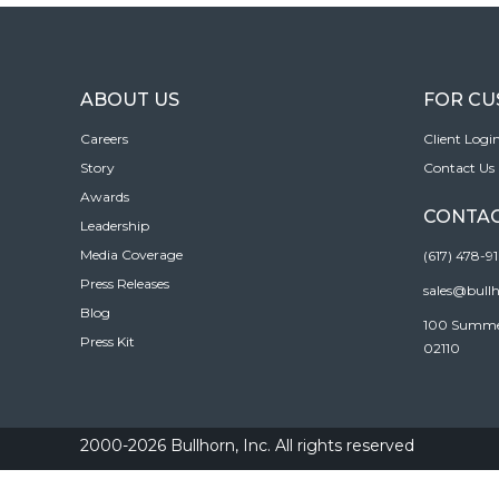
ABOUT US
FOR C
Careers
Client Logi
Story
Contact Us
Awards
CONTAC
Leadership
Media Coverage
(617) 478-9
Press Releases
sales@bull
Blog
100 Summer 
Press Kit
02110
2000-2026 Bullhorn, Inc. All rights reserved