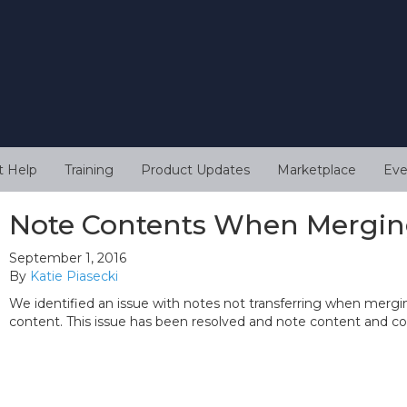
t Help
Training
Product Updates
Marketplace
Eve
Note Contents When Mergin
September 1, 2016
By
Katie Piasecki
We identified an issue with notes not transferring when mergi
content. This issue has been resolved and note content and 