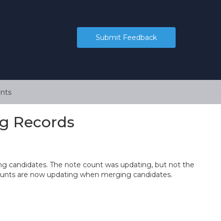
Submit Feedback
nts
g Records
ng candidates. The note count was updating, but not the
counts are now updating when merging candidates.