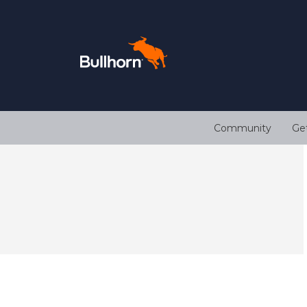
Community
Ge