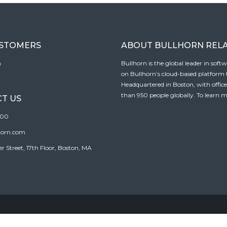
USTOMERS
ABOUT BULLHORN REL
n
Bullhorn is the global leader in sof
on Bullhorn’s cloud-based platform to
Headquartered in Boston, with offic
than 950 people globally. To learn m
T US
100
horn.com
Street, 17th Floor, Boston, MA