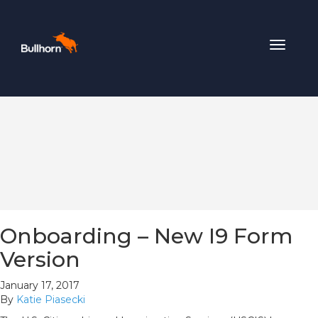
Toggle
navigat
Onboarding – New I9 Form
Version
January 17, 2017
By
Katie Piasecki