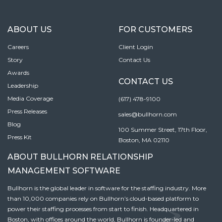
ABOUT US
FOR CUSTOMERS
Careers
Client Login
Story
Contact Us
Awards
CONTACT US
Leadership
Media Coverage
(617) 478-9100
Press Releases
sales@bullhorn.com
Blog
100 Summer Street, 17th Floor,
Press Kit
Boston, MA 02110
ABOUT BULLHORN RELATIONSHIP
MANAGEMENT SOFTWARE
Bullhorn is the global leader in software for the staffing industry. More
than 10,000 companies rely on Bullhorn’s cloud-based platform to
power their staffing processes from start to finish. Headquartered in
Boston, with offices around the world, Bullhorn is founder-led and