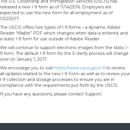
The U.S. Citizenship and Immigration Services (USCIS) has
released a new I-9 form as of 11/14/2016. Employers are
expected to use the new form for all employment as of
1/22/2017.
The USCIS offers two types of I-9 forms – a dynamic Adobe
Reader “fillable” PDF which changes when data is entered, and
a static I-9 form for use outside of Adobe Reader.
We will continue to support electronic images from the static I-
9 form. The default I-9 form for the E-Verify process will change
over on January 1, 2017.
We encourage you to visit
https://www.uscis.gov/i-9
to review
all updates related to the new I-9 Form as well as to review your
I-9 collection and storage processes to ensure you are in
compliance with the requirements put forth by the USCIS.
If you have any questions, please contact Support.