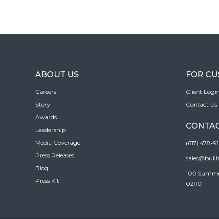
ABOUT US
FOR C
Careers
Client Logi
Story
Contact Us
Awards
CONTAC
Leadership
Media Coverage
(617) 478-9
Press Releases
sales@bull
Blog
100 Summer 
Press Kit
02110