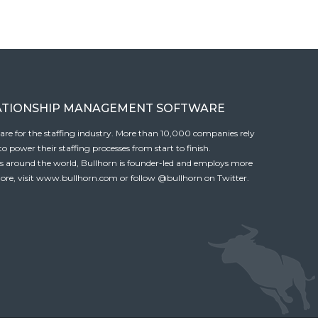
ATIONSHIP MANAGEMENT SOFTWARE
tware for the staffing industry. More than 10,000 companies rely
 power their staffing processes from start to finish.
es around the world, Bullhorn is founder-led and employs more
ore, visit
www.bullhorn.com
or follow
@bullhorn
on Twitter.