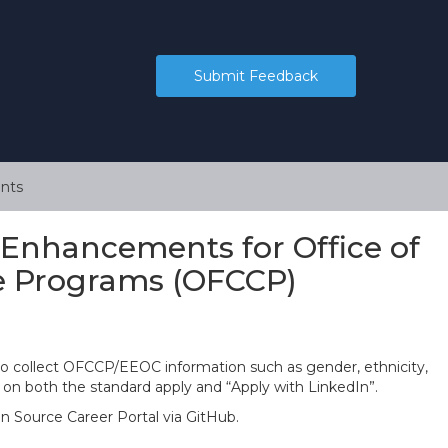
Submit Feedback
nts
 Enhancements for Office of
e Programs (OFCCP)
to collect OFCCP/EEOC information such as gender, ethnicity,
le on both the standard apply and “Apply with LinkedIn”.
en Source Career Portal via GitHub.