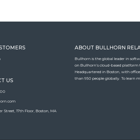
USTOMERS
ABOUT BULLHORN REL
n
Bullhorn is the global leader in sof
on Bullhorn’s cloud-based platform to
Headquartered in Boston, with offic
than 950 people globally. To learn m
T US
100
horn.com
Street, 17th Floor, Boston, MA