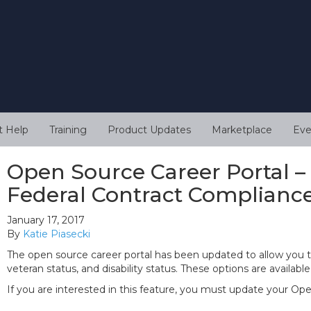
t Help
Training
Product Updates
Marketplace
Eve
Open Source Career Portal –
Federal Contract Complianc
January 17, 2017
By
Katie Piasecki
The open source career portal has been updated to allow you 
veteran status, and disability status. These options are availab
If you are interested in this feature, you must update your Op