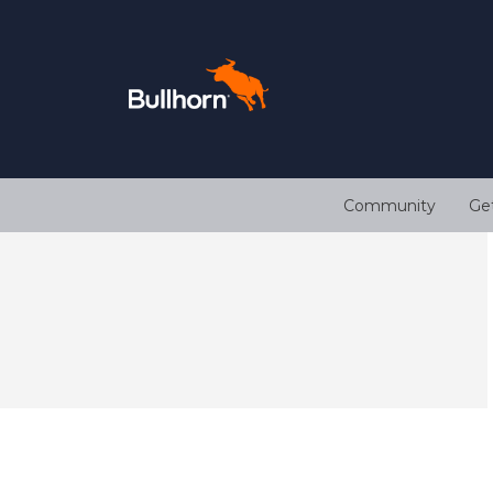
Community
Ge