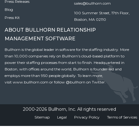
Press Releases
sales@bullhorn.com
Blog
100 Summer Street, 17th Floor,
Press Kit
Boston, MA 02110
ABOUT BULLHORN RELATIONSHIP
MANAGEMENT SOFTWARE
Bullhorn is the global leader in software for the staffing industry. More
than 10,000 companies rely on Bullhorn’s cloud-based platform to
power their staffing processes from start to finish. Headquartered in
Boston, with offices around the world, Bullhorn is founder-led and
employs more than 950 people globally. To learn more,
visit
www.bullhorn.com
or follow
@bullhorn
on Twitter.
2000-2026 Bullhorn, Inc. All rights reserved
Sitemap
Legal
Privacy Policy
Terms of Services