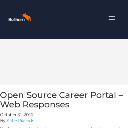
Toggle
navigat
Open Source Career Portal –
Web Responses
October 31, 2016
By
Katie Piasecki