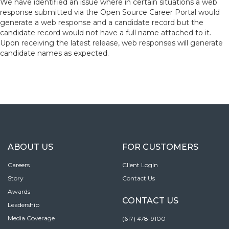
We have
identified an issue where in certain situations a web
response submitted via the Open Source Career Portal would
generate a web response and a candidate record but the
candidate record would not have a full name attached to it.
Upon receiving the latest release, web responses will generate
candidate names as expected.
ABOUT US
FOR CUSTOMERS
Careers
Client Login
Story
Contact Us
Awards
CONTACT US
Leadership
Media Coverage
(617) 478-9100