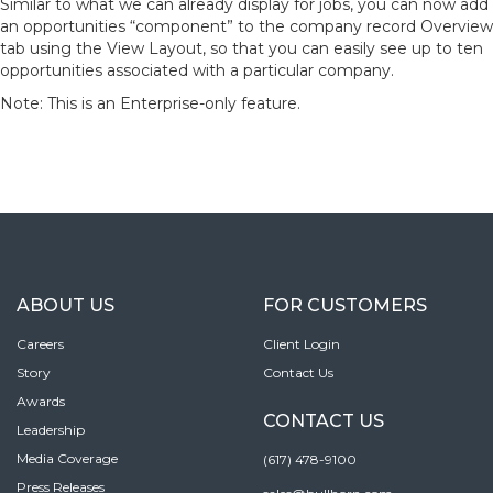
Similar to what we can already display for jobs, you can now add
an opportunities “component” to the company record Overview
tab using the View Layout, so that you can easily see up to ten
opportunities associated with a particular company.
Note: This is an Enterprise-only feature.
ABOUT US
FOR CUSTOMERS
Careers
Client Login
Story
Contact Us
Awards
CONTACT US
Leadership
Media Coverage
(617) 478-9100
Press Releases