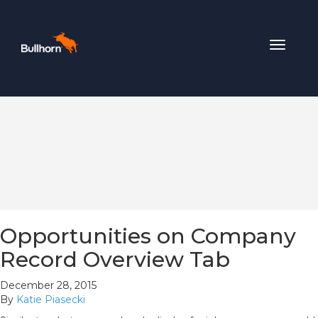
Toggle
navigat
Opportunities on Company
Record Overview Tab
December 28, 2015
By
Katie Piasecki