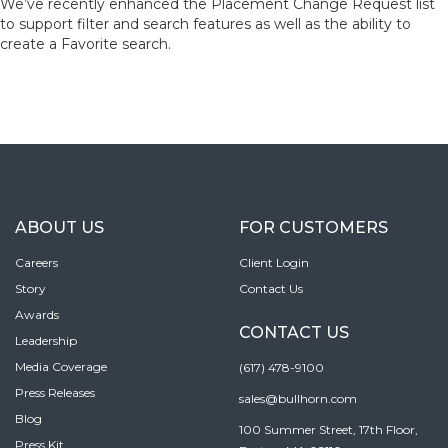
We’ve recently enhanced the Placement Change Request list
to support filter and search features as well as the ability to
create a Favorite search.
ABOUT US
FOR CUSTOMERS
Careers
Client Login
Story
Contact Us
Awards
CONTACT US
Leadership
Media Coverage
(617) 478-9100
Press Releases
sales@bullhorn.com
Blog
100 Summer Street, 17th Floor,
Press Kit