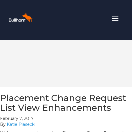
Toggle
navigat
Placement Change Request
List View Enhancements
February 7, 2017
By
Katie Piasecki