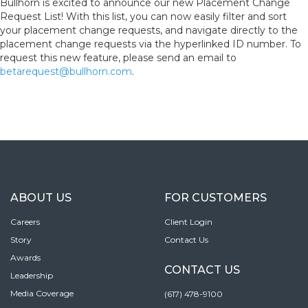
Bullhorn is excited to announce our new Placement Change
Request List! With this list, you can now easily filter and sort
your placement change requests, and navigate directly to the
placement change requests via the hyperlinked ID number. To
request this new feature, please send an email to
betarequest@bullhorn.com
.
ABOUT US
FOR CUSTOMERS
Careers
Client Login
Story
Contact Us
Awards
CONTACT US
Leadership
Media Coverage
(617) 478-9100