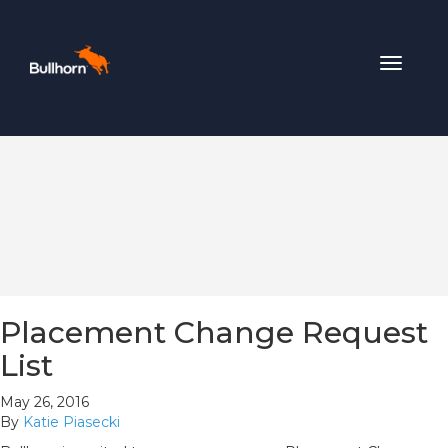
Toggle
navigat
Placement Change Request
List
May 26, 2016
By
Katie Piasecki