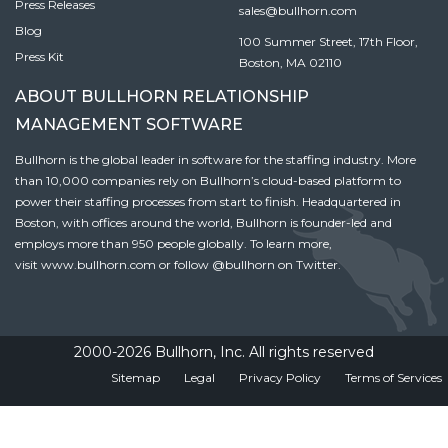
Press Releases
sales@bullhorn.com
Blog
100 Summer Street, 17th Floor,
Press Kit
Boston, MA 02110
ABOUT BULLHORN RELATIONSHIP
MANAGEMENT SOFTWARE
Bullhorn is the global leader in software for the staffing industry. More
than 10,000 companies rely on Bullhorn’s cloud-based platform to
power their staffing processes from start to finish. Headquartered in
Boston, with offices around the world, Bullhorn is founder-led and
employs more than 950 people globally. To learn more,
visit
www.bullhorn.com
or follow
@bullhorn
on Twitter.
2000-2026 Bullhorn, Inc. All rights reserved
Sitemap
Legal
Privacy Policy
Terms of Services