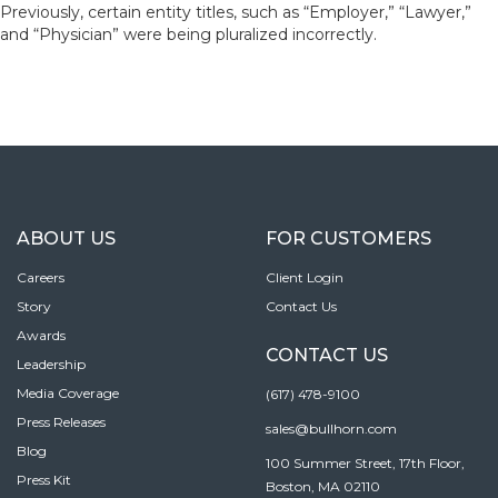
Previously, certain entity titles, such as “Employer,” “Lawyer,”
and “Physician” were being pluralized incorrectly.
ABOUT US
FOR CUSTOMERS
Careers
Client Login
Story
Contact Us
Awards
CONTACT US
Leadership
Media Coverage
(617) 478-9100
Press Releases
sales@bullhorn.com
Blog
100 Summer Street, 17th Floor,
Press Kit
Boston, MA 02110