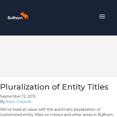
Toggle
navigat
Pluralization of Entity Titles
September 12, 2015
By
Katie Piasecki
We’ve fixed an issue with the automatic pluralization of
customized entity titles on menus and other areas in Bullhorn.