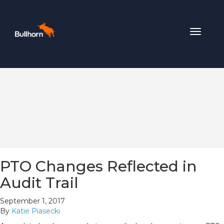
Toggle
navigat
PTO Changes Reflected in
Audit Trail
September 1, 2017
By
Katie Piasecki