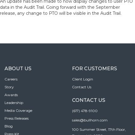
An update has been made to now display changes to user PTO
data in the Audit Trail. Going forward with the September
release, any change to PTO will be visible in the Audit Trail.
ABOUT US
FOR CUSTOMERS
Careers
Client Login
Story
Contact Us
Awards
CONTACT US
Leadership
Media Coverage
(617) 478-9100
Press Releases
sales@bullhorn.com
Blog
100 Summer Street, 17th Floor,
Press Kit