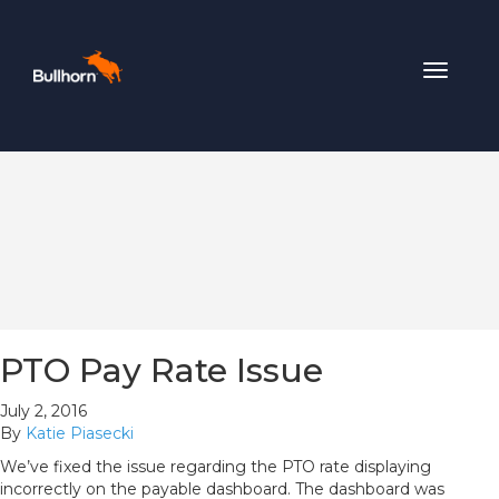
Toggle
navigat
PTO Pay Rate Issue
July 2, 2016
By
Katie Piasecki
We’ve fixed the issue regarding the PTO rate displaying
incorrectly on the payable dashboard. The dashboard was