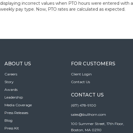
displaying incorrect values when PTO hours were entered with a
weekly pay type. Now, PTO rates are calculated as expected.
ABOUT US
FOR CUSTOMERS
Careers
Client Login
Story
Contact Us
Awards
CONTACT US
Leadership
Media Coverage
(617) 478-9100
Press Releases
sales@bullhorn.com
Blog
100 Summer Street, 17th Floor,
Press Kit
Boston, MA 02110