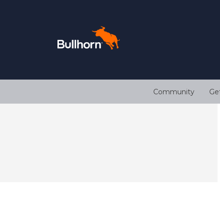
Community
Ge