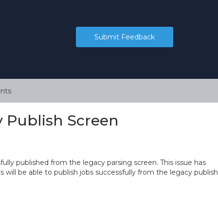
Submit Feedback
nts
y Publish Screen
ully published from the legacy parsing screen. This issue has
will be able to publish jobs successfully from the legacy publish