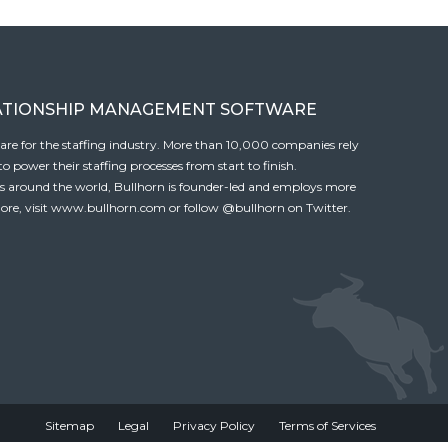
ATIONSHIP MANAGEMENT SOFTWARE
tware for the staffing industry. More than 10,000 companies rely
 power their staffing processes from start to finish.
es around the world, Bullhorn is founder-led and employs more
ore, visit
www.bullhorn.com
or follow
@bullhorn
on Twitter.
Sitemap
Legal
Privacy Policy
Terms of Services