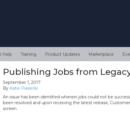
t Help
Training
Product Updates
Marketplace
Eve
Publishing Jobs from Legac
September 1, 2017
By
Katie Piasecki
An issue has been identified wherein jobs could not be successf
been resolved and upon receiving the latest release, Customers 
screen.