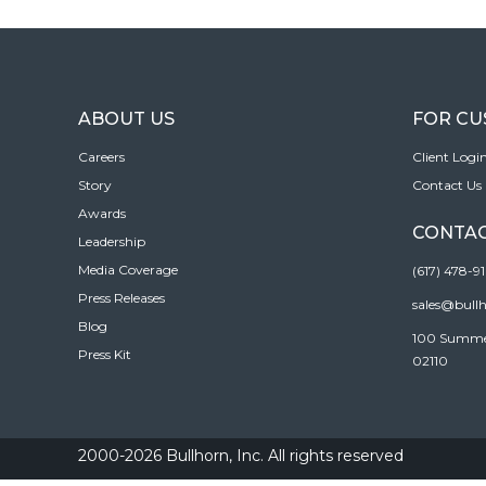
ABOUT US
FOR C
Careers
Client Logi
Story
Contact Us
Awards
CONTAC
Leadership
Media Coverage
(617) 478-9
Press Releases
sales@bull
Blog
100 Summer 
Press Kit
02110
2000-2026 Bullhorn, Inc. All rights reserved