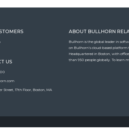
USTOMERS
ABOUT BULLHORN REL
n
Bullhorn is the global leader in sof
on Bullhorn’s cloud-based platform to
Headquartered in Boston, with offic
than 950 people globally. To learn m
T US
100
horn.com
Street, 17th Floor, Boston, MA