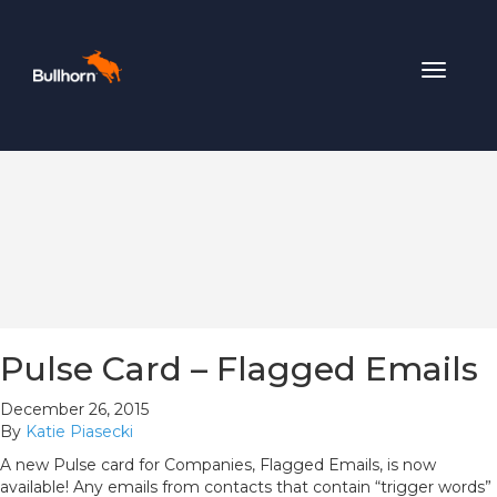
Toggle
navigat
Pulse Card – Flagged Emails
December 26, 2015
By
Katie Piasecki
A new Pulse card for Companies, Flagged Emails, is now
available! Any emails from contacts that contain “trigger words”