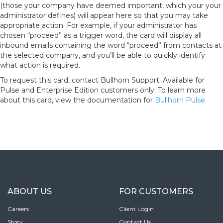
(those your company have deemed important, which your your
administrator defines) will appear here so that you may take
appropriate action. For example, if your administrator has
chosen “proceed” as a trigger word, the card will display all
inbound emails containing the word “proceed” from contacts at
the selected company, and you’ll be able to quickly identify
what action is required.
To request this card, contact Bullhorn Support. Available for
Pulse and Enterprise Edition customers only. To learn more
about this card, view the documentation for
Bullhorn Pulse
.
ABOUT US
FOR CUSTOMERS
Careers
Client Login
Story
Contact Us