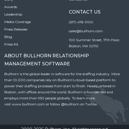
Awards
CONTACT US
Leadership
Media Coverage
(617) 478-9100
Press Releases
sales@bullhorn.com
Blog
100 Summer Street, 17th Floor,
Press Kit
Boston, MA 02110
ABOUT BULLHORN RELATIONSHIP
MANAGEMENT SOFTWARE
Bullhorn is the global leader in software for the staffing industry. More
than 10,000 companies rely on Bullhorn’s cloud-based platform to
power their staffing processes from start to finish. Headquartered in
Boston, with offices around the world, Bullhorn is founder-led and
employs more than 950 people globally. To learn more,
visit
www.bullhorn.com
or follow
@bullhorn
on Twitter.