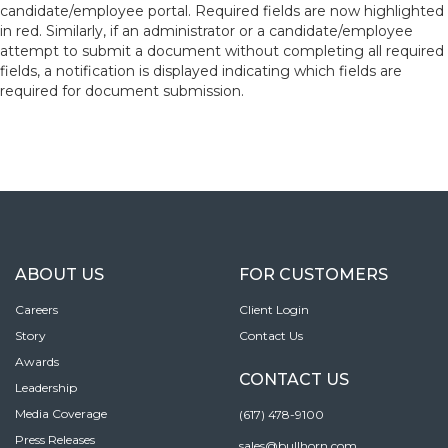
candidate/employee portal. Required fields are now highlighted
in red. Similarly, if an administrator or a candidate/employee
attempt to submit a document without completing all required
fields, a notification is displayed indicating which fields are
required for document submission.
ABOUT US
FOR CUSTOMERS
Careers
Client Login
Story
Contact Us
Awards
CONTACT US
Leadership
Media Coverage
(617) 478-9100
Press Releases
sales@bullhorn.com