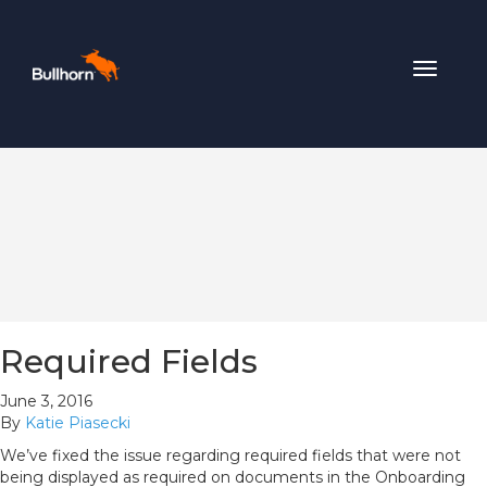
Toggle
navigat
Required Fields
June 3, 2016
By
Katie Piasecki
We’ve fixed the issue regarding required fields that were not
being displayed as required on documents in the Onboarding