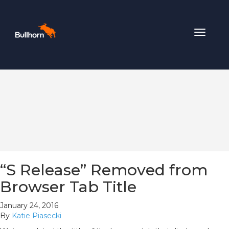
Toggle
navigat
“S Release” Removed from
Browser Tab Title
January 24, 2016
By
Katie Piasecki