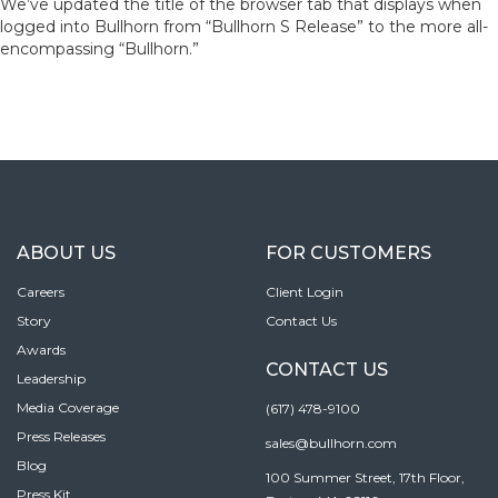
We’ve updated the title of the browser tab that displays when
logged into Bullhorn from “Bullhorn S Release” to the more all-
encompassing “Bullhorn.”
ABOUT US
FOR CUSTOMERS
Careers
Client Login
Story
Contact Us
Awards
CONTACT US
Leadership
Media Coverage
(617) 478-9100
Press Releases
sales@bullhorn.com
Blog
100 Summer Street, 17th Floor,
Press Kit