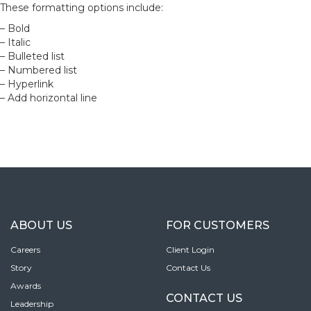
These formatting options include:
– Bold
– Italic
– Bulleted list
– Numbered list
– Hyperlink
– Add horizontal line
ABOUT US
FOR CUSTOMERS
Careers
Client Login
Story
Contact Us
Awards
CONTACT US
Leadership