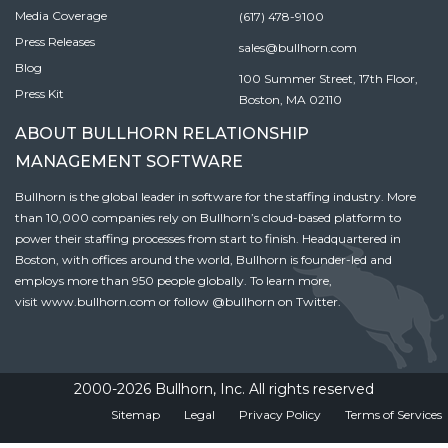
Media Coverage
(617) 478-9100
Press Releases
sales@bullhorn.com
Blog
100 Summer Street, 17th Floor,
Press Kit
Boston, MA 02110
ABOUT BULLHORN RELATIONSHIP
MANAGEMENT SOFTWARE
Bullhorn is the global leader in software for the staffing industry. More
than 10,000 companies rely on Bullhorn’s cloud-based platform to
power their staffing processes from start to finish. Headquartered in
Boston, with offices around the world, Bullhorn is founder-led and
employs more than 950 people globally. To learn more,
visit
www.bullhorn.com
or follow
@bullhorn
on Twitter.
2000-2026 Bullhorn, Inc. All rights reserved
Sitemap
Legal
Privacy Policy
Terms of Services