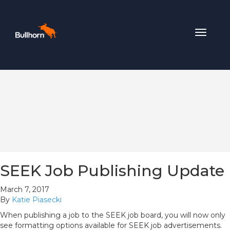
Toggle
navigat
SEEK Job Publishing Update
March 7, 2017
By
Katie Piasecki
When publishing a job to the SEEK job board, you will now only
see formatting options available for SEEK job advertisements.