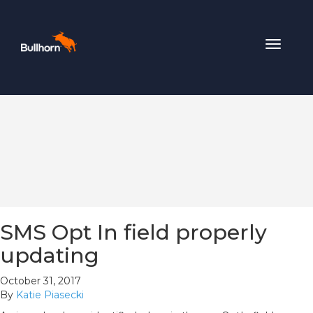
Toggle
navigat
SMS Opt In field properly
updating
October 31, 2017
By
Katie Piasecki