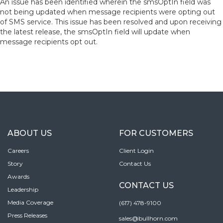
An issue has been identified wherein the smsOptIn field was
not being updated when message recipients were opting out
of SMS service. This issue has been resolved and upon receiving
the latest release, the smsOptIn field will update when
message recipients opt out.
ABOUT US
FOR CUSTOMERS
Careers
Client Login
Story
Contact Us
Awards
CONTACT US
Leadership
Media Coverage
(617) 478-9100
Press Releases
sales@bullhorn.com