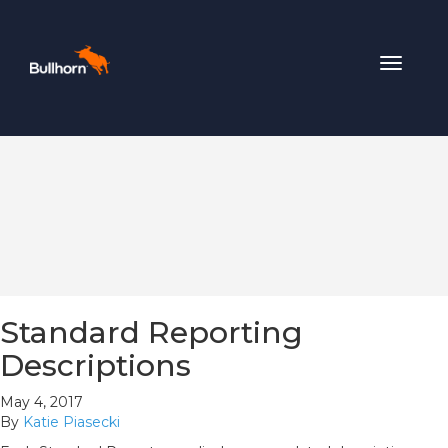
Toggle
navigat
Standard Reporting
Descriptions
May 4, 2017
By
Katie Piasecki