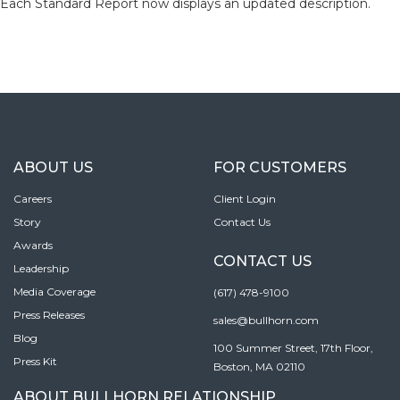
Each Standard Report now displays an updated description.
ABOUT US
FOR CUSTOMERS
Careers
Client Login
Story
Contact Us
Awards
CONTACT US
Leadership
Media Coverage
(617) 478-9100
Press Releases
sales@bullhorn.com
Blog
100 Summer Street, 17th Floor,
Press Kit
Boston, MA 02110
ABOUT BULLHORN RELATIONSHIP