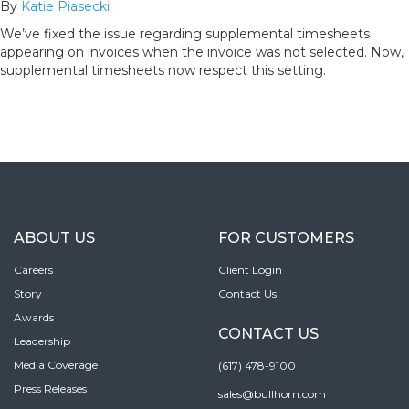
By
Katie Piasecki
We’ve fixed the issue regarding supplemental timesheets
appearing on invoices when the invoice was not selected. Now,
supplemental timesheets now respect this setting.
ABOUT US
FOR CUSTOMERS
Careers
Client Login
Story
Contact Us
Awards
CONTACT US
Leadership
Media Coverage
(617) 478-9100
Press Releases
sales@bullhorn.com