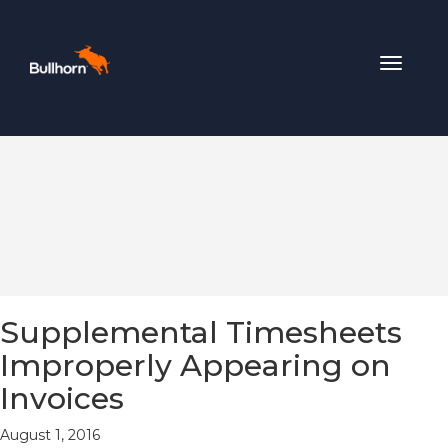
Toggle
navigat
Supplemental Timesheets
Improperly Appearing on
Invoices
August 1, 2016