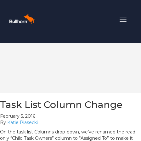
Toggle
navigat
Task List Column Change
February 5, 2016
By
Katie Piasecki
On the task list Columns drop-down, we’ve renamed the read-
only “Child Task Owners” column to “Assigned To” to make it