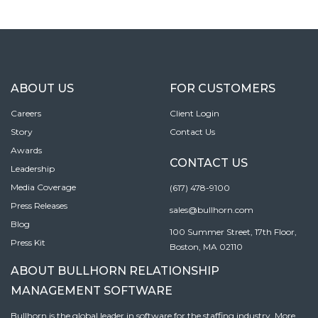
ABOUT US
FOR CUSTOMERS
Careers
Client Login
Story
Contact Us
Awards
CONTACT US
Leadership
Media Coverage
(617) 478-9100
Press Releases
sales@bullhorn.com
Blog
100 Summer Street, 17th Floor,
Press Kit
Boston, MA 02110
ABOUT BULLHORN RELATIONSHIP
MANAGEMENT SOFTWARE
Bullhorn is the global leader in software for the staffing industry. More