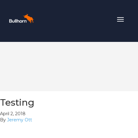
Toggle
navigat
Testing
April 2, 2018
By
Jeremy Ott