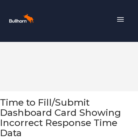
Toggle
navigat
Time to Fill/Submit
Dashboard Card Showing
Incorrect Response Time
Data