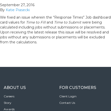
September 27, 2016
By
Katie Piasecki
We fixed an issue wherein the “Response Times” Job dashboard
card values for
Time to Fill
and
Time to Submit
were being
calculated including jobs without submissions or placements.
Upon receiving the latest release this issue will be resolved and
jobs without any submissions or placements will be excluded
from the calculations.
ABOUT US
FOR CUSTOMERS
Careers
Client Login
Story
Contact Us
Awards