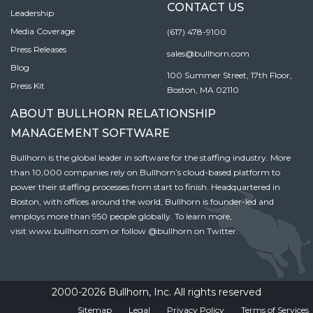
CONTACT US
Leadership
Media Coverage
(617) 478-9100
Press Releases
sales@bullhorn.com
Blog
100 Summer Street, 17th Floor,
Press Kit
Boston, MA 02110
ABOUT BULLHORN RELATIONSHIP
MANAGEMENT SOFTWARE
Bullhorn is the global leader in software for the staffing industry. More
than 10,000 companies rely on Bullhorn’s cloud-based platform to
power their staffing processes from start to finish. Headquartered in
Boston, with offices around the world, Bullhorn is founder-led and
employs more than 950 people globally. To learn more,
visit
www.bullhorn.com
or follow
@bullhorn
on Twitter.
2000-2026 Bullhorn, Inc. All rights reserved
Sitemap
Legal
Privacy Policy
Terms of Services