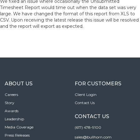
We fixed an issue where occasionally the Unsubmitted
Timesheet Report would time out when the data set was very
large. We have changed the format of this report from XLS to
CSV. Upon receiving the latest release this issue will be resolved
and the report will export as expected.
ABOUT US
FOR CUSTOMERS
Careers
Client Login
Story
Contact Us
Awards
CONTACT US
Leadership
Media Coverage
(617) 478-9100
Press Releases
sales@bullhorn.com