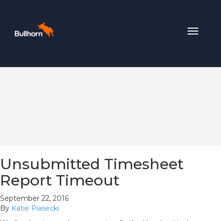
Toggle
navigat
Unsubmitted Timesheet
Report Timeout
September 22, 2016
By
Katie Piasecki